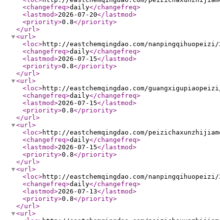
<changefreq
>
daily
</changefreq
>
<lastmod
>
2026-07-20
</lastmod
>
<priority
>
0.8
</priority
>
</url
>
<url
>
<loc
>
http://eastchemqingdao.com/nanpingqihuopeizi/
<changefreq
>
daily
</changefreq
>
<lastmod
>
2026-07-15
</lastmod
>
<priority
>
0.8
</priority
>
</url
>
<url
>
<loc
>
http://eastchemqingdao.com/guangxigupiaopeizi
<changefreq
>
daily
</changefreq
>
<lastmod
>
2026-07-15
</lastmod
>
<priority
>
0.8
</priority
>
</url
>
<url
>
<loc
>
http://eastchemqingdao.com/peizichaxunzhijiam
<changefreq
>
daily
</changefreq
>
<lastmod
>
2026-07-15
</lastmod
>
<priority
>
0.8
</priority
>
</url
>
<url
>
<loc
>
http://eastchemqingdao.com/nanpingqihuopeizi/
<changefreq
>
daily
</changefreq
>
<lastmod
>
2026-07-13
</lastmod
>
<priority
>
0.8
</priority
>
</url
>
<url
>