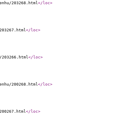
enhu/203268.html
</loc
>
203267.html
</loc
>
/203266.html
</loc
>
enhu/200268.html
</loc
>
200267.html
</loc
>