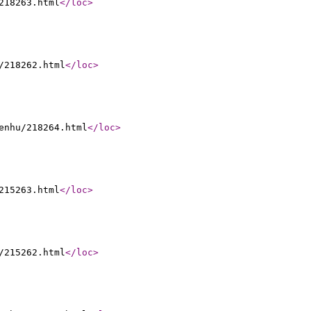
218263.html
</loc
>
/218262.html
</loc
>
enhu/218264.html
</loc
>
215263.html
</loc
>
/215262.html
</loc
>