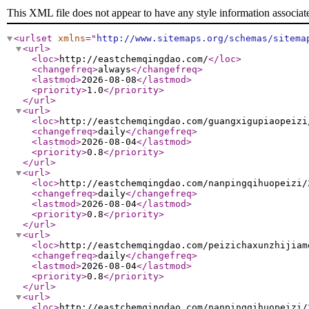
This XML file does not appear to have any style information associat
<urlset
xmlns
="
http://www.sitemaps.org/schemas/sitema
<url
>
<loc
>
http://eastchemqingdao.com/
</loc
>
<changefreq
>
always
</changefreq
>
<lastmod
>
2026-08-08
</lastmod
>
<priority
>
1.0
</priority
>
</url
>
<url
>
<loc
>
http://eastchemqingdao.com/guangxigupiaopeizi
<changefreq
>
daily
</changefreq
>
<lastmod
>
2026-08-04
</lastmod
>
<priority
>
0.8
</priority
>
</url
>
<url
>
<loc
>
http://eastchemqingdao.com/nanpingqihuopeizi/
<changefreq
>
daily
</changefreq
>
<lastmod
>
2026-08-04
</lastmod
>
<priority
>
0.8
</priority
>
</url
>
<url
>
<loc
>
http://eastchemqingdao.com/peizichaxunzhijiam
<changefreq
>
daily
</changefreq
>
<lastmod
>
2026-08-04
</lastmod
>
<priority
>
0.8
</priority
>
</url
>
<url
>
<loc
>
http://eastchemqingdao.com/nanpingqihuopeizi/