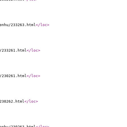
enhu/233263.html
</loc
>
/233261.html
</loc
>
/230261.html
</loc
>
230262.html
</loc
>
enhu/230263.html
</loc
>