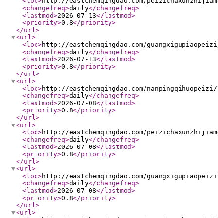
<loc
>
http://eastchemqingdao.com/peizichaxunzhijiam
<changefreq
>
daily
</changefreq
>
<lastmod
>
2026-07-13
</lastmod
>
<priority
>
0.8
</priority
>
</url
>
<url
>
<loc
>
http://eastchemqingdao.com/guangxigupiaopeizi
<changefreq
>
daily
</changefreq
>
<lastmod
>
2026-07-13
</lastmod
>
<priority
>
0.8
</priority
>
</url
>
<url
>
<loc
>
http://eastchemqingdao.com/nanpingqihuopeizi/
<changefreq
>
daily
</changefreq
>
<lastmod
>
2026-07-08
</lastmod
>
<priority
>
0.8
</priority
>
</url
>
<url
>
<loc
>
http://eastchemqingdao.com/peizichaxunzhijiam
<changefreq
>
daily
</changefreq
>
<lastmod
>
2026-07-08
</lastmod
>
<priority
>
0.8
</priority
>
</url
>
<url
>
<loc
>
http://eastchemqingdao.com/guangxigupiaopeizi
<changefreq
>
daily
</changefreq
>
<lastmod
>
2026-07-08
</lastmod
>
<priority
>
0.8
</priority
>
</url
>
<url
>