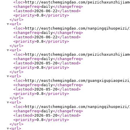
<loc
>
http://eastchemqingdao.com/peizichaxunzhijiam
<changefreq
>
daily
</changefreq
>
<lastmod
>
2026-06-22
</lastmod
>
<priority
>
0.8
</priority
>
</url
>
<url
>
<loc
>
http://eastchemqingdao.com/nanpingqihuopeizi/
<changefreq
>
daily
</changefreq
>
<lastmod
>
2026-06-22
</lastmod
>
<priority
>
0.8
</priority
>
</url
>
<url
>
<loc
>
http://eastchemqingdao.com/peizichaxunzhijiam
<changefreq
>
daily
</changefreq
>
<lastmod
>
2026-05-20
</lastmod
>
<priority
>
0.8
</priority
>
</url
>
<url
>
<loc
>
http://eastchemqingdao.com/guangxigupiaopeizi
<changefreq
>
daily
</changefreq
>
<lastmod
>
2026-05-20
</lastmod
>
<priority
>
0.8
</priority
>
</url
>
<url
>
<loc
>
http://eastchemqingdao.com/nanpingqihuopeizi/
<changefreq
>
daily
</changefreq
>
<lastmod
>
2026-05-20
</lastmod
>
<priority
>
0.8
</priority
>
</url
>
<url
>