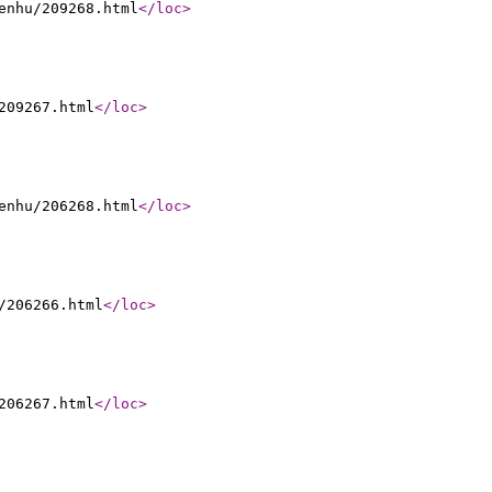
enhu/209268.html
</loc
>
209267.html
</loc
>
enhu/206268.html
</loc
>
/206266.html
</loc
>
206267.html
</loc
>