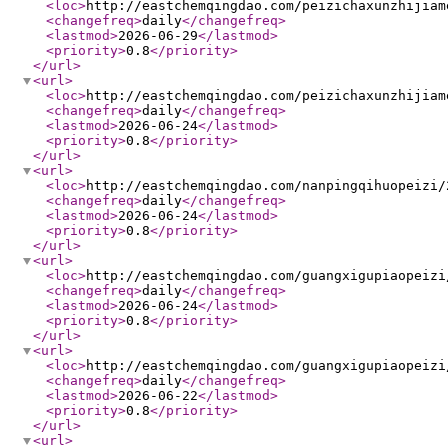
<loc
>
http://eastchemqingdao.com/peizichaxunzhijiam
<changefreq
>
daily
</changefreq
>
<lastmod
>
2026-06-29
</lastmod
>
<priority
>
0.8
</priority
>
</url
>
<url
>
<loc
>
http://eastchemqingdao.com/peizichaxunzhijiam
<changefreq
>
daily
</changefreq
>
<lastmod
>
2026-06-24
</lastmod
>
<priority
>
0.8
</priority
>
</url
>
<url
>
<loc
>
http://eastchemqingdao.com/nanpingqihuopeizi/
<changefreq
>
daily
</changefreq
>
<lastmod
>
2026-06-24
</lastmod
>
<priority
>
0.8
</priority
>
</url
>
<url
>
<loc
>
http://eastchemqingdao.com/guangxigupiaopeizi
<changefreq
>
daily
</changefreq
>
<lastmod
>
2026-06-24
</lastmod
>
<priority
>
0.8
</priority
>
</url
>
<url
>
<loc
>
http://eastchemqingdao.com/guangxigupiaopeizi
<changefreq
>
daily
</changefreq
>
<lastmod
>
2026-06-22
</lastmod
>
<priority
>
0.8
</priority
>
</url
>
<url
>