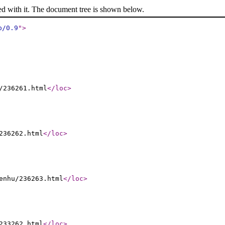
ed with it. The document tree is shown below.
p/0.9
"
>
/236261.html
</loc
>
236262.html
</loc
>
enhu/236263.html
</loc
>
233262.html
</loc
>