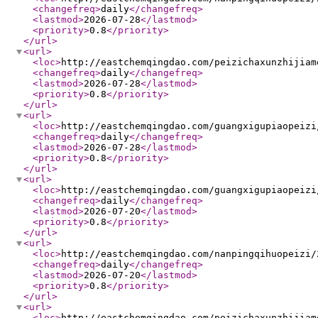
<changefreq
>
daily
</changefreq
>
<lastmod
>
2026-07-28
</lastmod
>
<priority
>
0.8
</priority
>
</url
>
<url
>
<loc
>
http://eastchemqingdao.com/peizichaxunzhijiam
<changefreq
>
daily
</changefreq
>
<lastmod
>
2026-07-28
</lastmod
>
<priority
>
0.8
</priority
>
</url
>
<url
>
<loc
>
http://eastchemqingdao.com/guangxigupiaopeizi
<changefreq
>
daily
</changefreq
>
<lastmod
>
2026-07-28
</lastmod
>
<priority
>
0.8
</priority
>
</url
>
<url
>
<loc
>
http://eastchemqingdao.com/guangxigupiaopeizi
<changefreq
>
daily
</changefreq
>
<lastmod
>
2026-07-20
</lastmod
>
<priority
>
0.8
</priority
>
</url
>
<url
>
<loc
>
http://eastchemqingdao.com/nanpingqihuopeizi/
<changefreq
>
daily
</changefreq
>
<lastmod
>
2026-07-20
</lastmod
>
<priority
>
0.8
</priority
>
</url
>
<url
>
<loc
>
http://eastchemqingdao.com/peizichaxunzhijiam