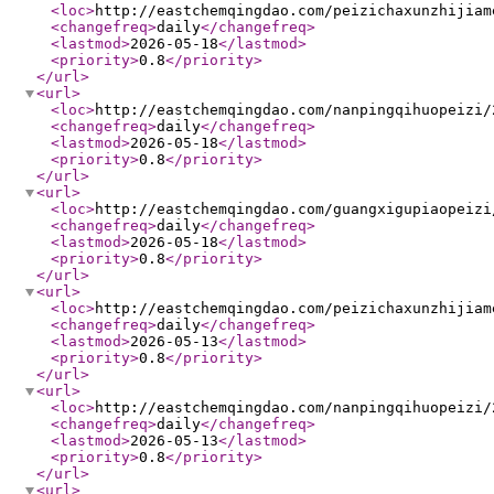
<loc
>
http://eastchemqingdao.com/peizichaxunzhijiam
<changefreq
>
daily
</changefreq
>
<lastmod
>
2026-05-18
</lastmod
>
<priority
>
0.8
</priority
>
</url
>
<url
>
<loc
>
http://eastchemqingdao.com/nanpingqihuopeizi/
<changefreq
>
daily
</changefreq
>
<lastmod
>
2026-05-18
</lastmod
>
<priority
>
0.8
</priority
>
</url
>
<url
>
<loc
>
http://eastchemqingdao.com/guangxigupiaopeizi
<changefreq
>
daily
</changefreq
>
<lastmod
>
2026-05-18
</lastmod
>
<priority
>
0.8
</priority
>
</url
>
<url
>
<loc
>
http://eastchemqingdao.com/peizichaxunzhijiam
<changefreq
>
daily
</changefreq
>
<lastmod
>
2026-05-13
</lastmod
>
<priority
>
0.8
</priority
>
</url
>
<url
>
<loc
>
http://eastchemqingdao.com/nanpingqihuopeizi/
<changefreq
>
daily
</changefreq
>
<lastmod
>
2026-05-13
</lastmod
>
<priority
>
0.8
</priority
>
</url
>
<url
>