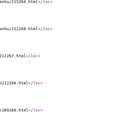
enhu/215264.html
</loc
>
enhu/212268.html
</loc
>
212267.html
</loc
>
/212266.html
</loc
>
/209266.html
</loc
>