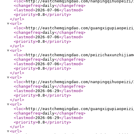
<loc
>
http://eastchemqingdao.com/nanpingqihuopeizi/
<changefreq
>
daily
</changefreq
>
<lastmod
>
2026-07-06
</lastmod
>
<priority
>
0.8
</priority
>
</url
>
<url
>
<loc
>
http://eastchemqingdao.com/guangxigupiaopeizi
<changefreq
>
daily
</changefreq
>
<lastmod
>
2026-07-06
</lastmod
>
<priority
>
0.8
</priority
>
</url
>
<url
>
<loc
>
http://eastchemqingdao.com/peizichaxunzhijiam
<changefreq
>
daily
</changefreq
>
<lastmod
>
2026-07-06
</lastmod
>
<priority
>
0.8
</priority
>
</url
>
<url
>
<loc
>
http://eastchemqingdao.com/nanpingqihuopeizi/
<changefreq
>
daily
</changefreq
>
<lastmod
>
2026-06-29
</lastmod
>
<priority
>
0.8
</priority
>
</url
>
<url
>
<loc
>
http://eastchemqingdao.com/guangxigupiaopeizi
<changefreq
>
daily
</changefreq
>
<lastmod
>
2026-06-29
</lastmod
>
<priority
>
0.8
</priority
>
</url
>
<url
>