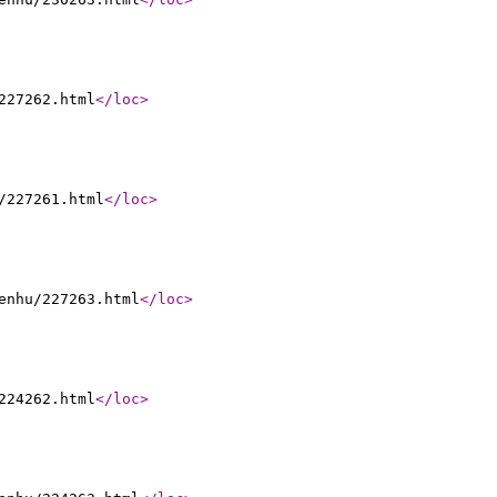
227262.html
</loc
>
/227261.html
</loc
>
enhu/227263.html
</loc
>
224262.html
</loc
>