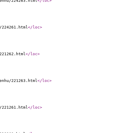
enhu/224263.html
</loc
>
/224261.html
</loc
>
221262.html
</loc
>
enhu/221263.html
</loc
>
/221261.html
</loc
>